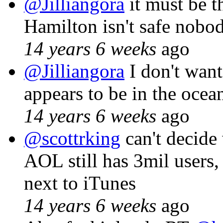
@Jilliangora
it must be t
Hamilton isn't safe nobod
14 years 6 weeks
ago
@Jilliangora
I don't want
appears to be in the oce
14 years 6 weeks
ago
@scottrking
can't decide
AOL still has 3mil users,
next to iTunes
14 years 6 weeks
ago