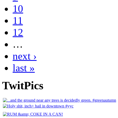
10
11
12
…
next ›
last »
TwitPics