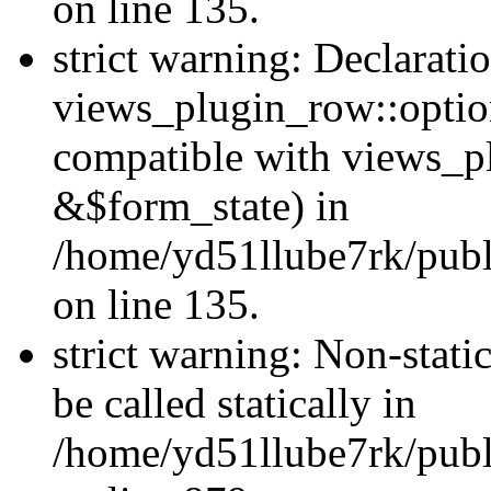
on line 135.
strict warning: Declarati
views_plugin_row::optio
compatible with views_p
&$form_state) in
/home/yd51llube7rk/publ
on line 135.
strict warning: Non-stati
be called statically in
/home/yd51llube7rk/publ