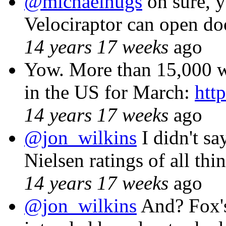
@michaelhugs
oh sure, y
Velociraptor can open doo
14 years 17 weeks
ago
Yow. More than 15,000 w
in the US for March:
htt
14 years 17 weeks
ago
@jon_wilkins
I didn't sa
Nielsen ratings of all thi
14 years 17 weeks
ago
@jon_wilkins
And? Fox's