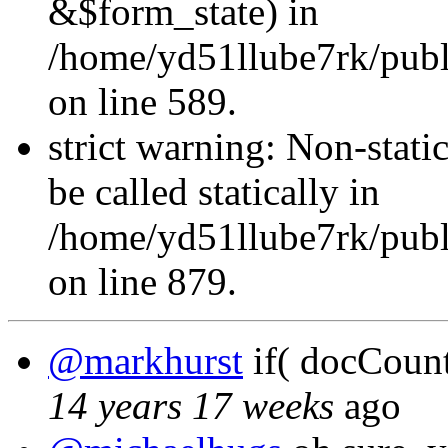
&$form_state) in
/home/yd51llube7rk/publi
on line 589.
strict warning: Non-stati
be called statically in
/home/yd51llube7rk/publ
on line 879.
@markhurst
if( docCount 
14 years 17 weeks
ago