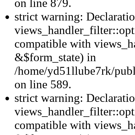
on line 879.
strict warning: Declarati
views_handler_filter::opt
compatible with views_ha
&$form_state) in
/home/yd51llube7rk/publi
on line 589.
strict warning: Declarati
views_handler_filter::op
compatible with views_h