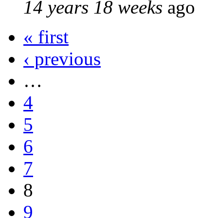
14 years 18 weeks
ago
« first
‹ previous
…
4
5
6
7
8
9