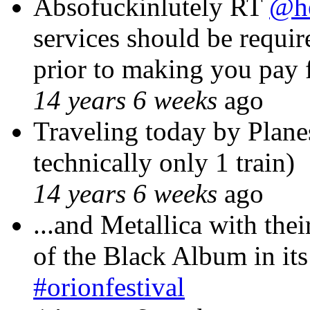
Absofuckinlutely RT
@he
services should be requir
prior to making you pay 
14 years 6 weeks
ago
Traveling today by Plane
technically only 1 train)
14 years 6 weeks
ago
...and Metallica with the
of the Black Album in its
#orionfestival