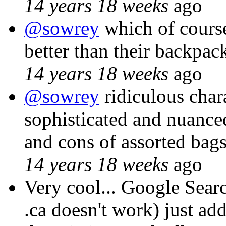
14 years 18 weeks
ago
@sowrey
which of cours
better than their backpac
14 years 18 weeks
ago
@sowrey
ridiculous char
sophisticated and nuanced
and cons of assorted bag
14 years 18 weeks
ago
Very cool... Google Sear
.ca doesn't work) just add