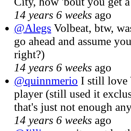
City, how 'bout you get a
14 years 6 weeks
ago
@Alegs
Volbeat, btw, wa
go ahead and assume you
right?)
14 years 6 weeks
ago
@quinnmerio
I still lov
player (still used it exclu
that's just not enough a
14 years 6 weeks
ago