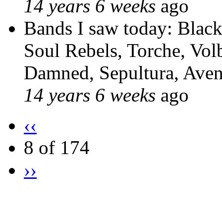
14 years 6 weeks
ago
Bands I saw today: Blac
Soul Rebels, Torche, Volb
Damned, Sepultura, Ave
14 years 6 weeks
ago
‹‹
8 of 174
››