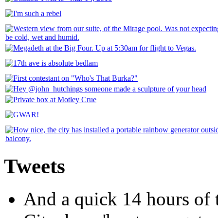
Tweets
And a quick 14 hours of t