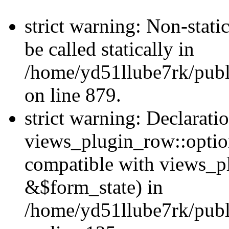
strict warning: Non-stati
be called statically in
/home/yd51llube7rk/publ
on line 879.
strict warning: Declarati
views_plugin_row::option
compatible with views_p
&$form_state) in
/home/yd51llube7rk/publ