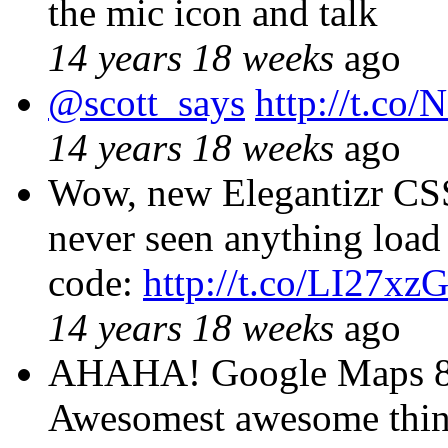
the mic icon and talk
14 years 18 weeks
ago
@scott_says
http://t.co
14 years 18 weeks
ago
Wow, new Elegantizr CSS
never seen anything load s
code:
http://t.co/LI27xz
14 years 18 weeks
ago
AHAHA! Google Maps 8-b
Awesomest awesome thi