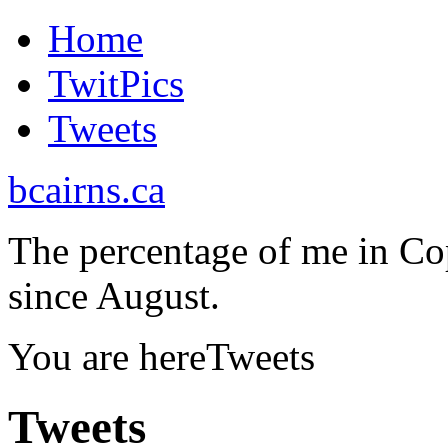
Home
TwitPics
Tweets
bcairns.ca
The percentage of me in Co
since August.
You are here
Tweets
Tweets