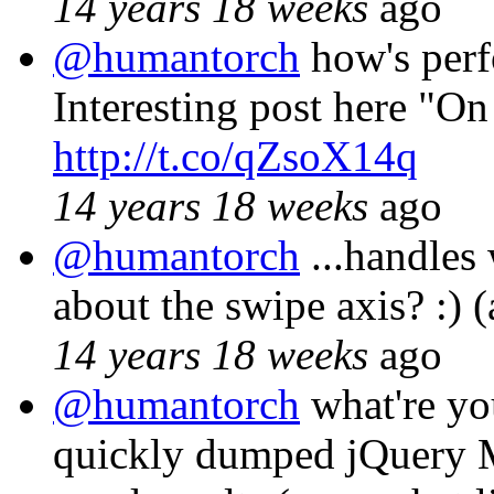
14 years 18 weeks
ago
@humantorch
how's perf
Interesting post here "On
http://t.co/qZsoX14q
14 years 18 weeks
ago
@humantorch
...handles 
about the swipe axis? :) (
14 years 18 weeks
ago
@humantorch
what're you
quickly dumped jQuery M