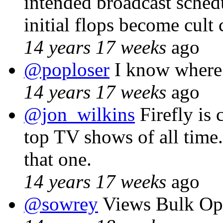
intended broadcast schedu
initial flops become cult 
14 years 17 weeks
ago
@poploser
I know wher
14 years 17 weeks
ago
@jon_wilkins
Firefly is 
top TV shows of all time
that one.
14 years 17 weeks
ago
@sowrey
Views Bulk Ope