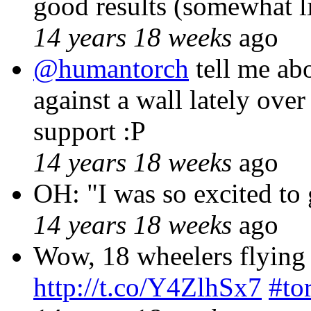
good results (somewhat l
14 years 18 weeks
ago
@humantorch
tell me ab
against a wall lately ov
support :P
14 years 18 weeks
ago
OH: "I was so excited to 
14 years 18 weeks
ago
Wow, 18 wheelers flying t
http://t.co/Y4ZlhSx7
#to