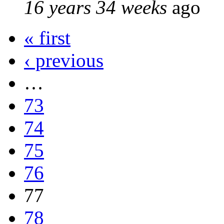
16 years 34 weeks
ago
« first
‹ previous
…
73
74
75
76
77
78