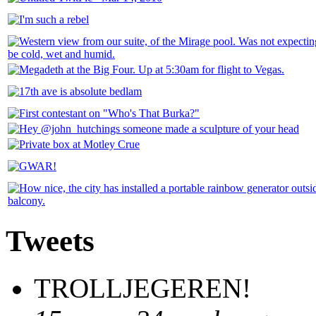
Tweets
TROLLJEGEREN!