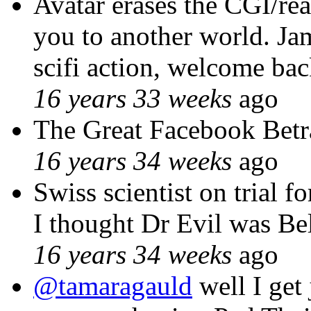
Avatar erases the CGI/real
you to another world. Ja
scifi action, welcome ba
16 years 33 weeks
ago
The Great Facebook Betr
16 years 34 weeks
ago
Swiss scientist on tr
I thought Dr Evil was B
16 years 34 weeks
ago
@tamaragauld
well I get