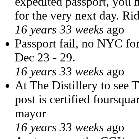
expedited passport, you n
for the very next day. Ri
16 years 33 weeks
ago
Passport fail, no NYC for
Dec 23 - 29.
16 years 33 weeks
ago
At The Distillery to see 
post is certified foursqua
mayor
16 years 33 weeks
ago