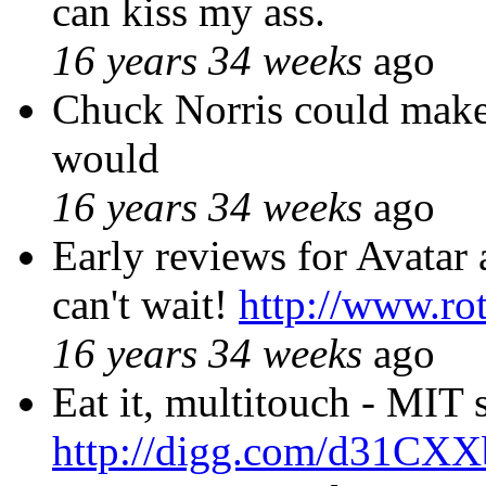
can kiss my ass.
16 years 34 weeks
ago
Chuck Norris could mak
would
16 years 34 weeks
ago
Early reviews for Avatar 
can't wait!
http://www.ro
16 years 34 weeks
ago
Eat it, multitouch - MIT 
http://digg.com/d31CXX