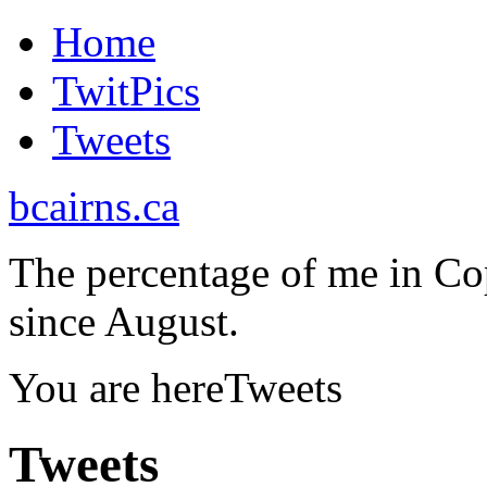
Home
TwitPics
Tweets
bcairns.ca
The percentage of me in Co
since August.
You are here
Tweets
Tweets