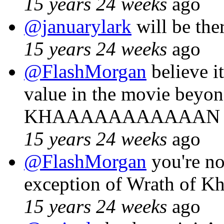
15 years 24 weeks
ago
@januarylark
will be the
15 years 24 weeks
ago
@FlashMorgan
believe it
value in the movie beyon
KHAAAAAAAAAAAN mo
15 years 24 weeks
ago
@FlashMorgan
you're no
exception of Wrath of Kh
15 years 24 weeks
ago