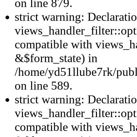
on line 879.
strict warning: Declarati
views_handler_filter::opt
compatible with views_ha
&$form_state) in
/home/yd51llube7rk/publi
on line 589.
strict warning: Declarati
views_handler_filter::op
compatible with views_h