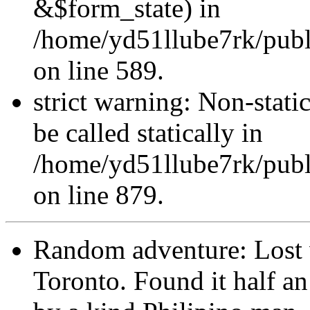
&$form_state) in
/home/yd51llube7rk/publi
on line 589.
strict warning: Non-stati
be called statically in
/home/yd51llube7rk/publ
on line 879.
Random adventure: Lost w
Toronto. Found it half an 