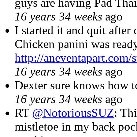
guys are having Pad Tha
16 years 34 weeks
ago
I started it and quit aft
Chicken panini was ready
http://aneventapart.com
16 years 34 weeks
ago
Dexter sure knows how t
16 years 34 weeks
ago
RT
@NotoriousSUZ
: Th
mistletoe in my back po