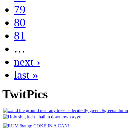
79
80
81
…
next ›
last »
TwitPics