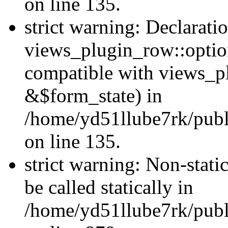
on line 135.
strict warning: Declarati
views_plugin_row::optio
compatible with views_p
&$form_state) in
/home/yd51llube7rk/publ
on line 135.
strict warning: Non-stati
be called statically in
/home/yd51llube7rk/publ