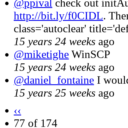
@ppival
check out initAu
http://bit.ly/f0CIDL
. The
class='autoclear' title='d
15 years 24 weeks
ago
@miketighe
WinSCP
15 years 24 weeks
ago
@daniel_fontaine
I would
15 years 25 weeks
ago
‹‹
77 of 174