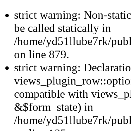
strict warning: Non-stati
be called statically in
/home/yd51llube7rk/publ
on line 879.
strict warning: Declarati
views_plugin_row::option
compatible with views_p
&$form_state) in
/home/yd51llube7rk/publ