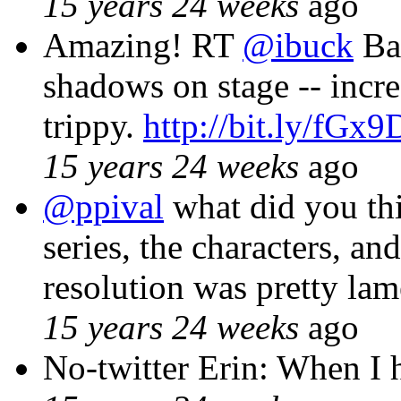
15 years 24 weeks
ago
Amazing! RT
@ibuck
Ba
shadows on stage -- incre
trippy.
http://bit.ly/fGx9
15 years 24 weeks
ago
@ppival
what did you th
series, the characters, an
resolution was pretty lam
15 years 24 weeks
ago
No-twitter Erin: When I h