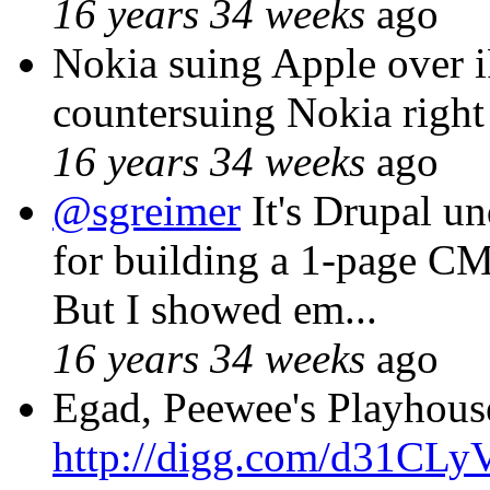
16 years 34 weeks
ago
Nokia suing Apple over 
countersuing Nokia right
16 years 34 weeks
ago
@sgreimer
It's Drupal un
for building a 1-page
But I showed em...
16 years 34 weeks
ago
Egad, Peewee's Playhous
http://digg.com/d31CLy