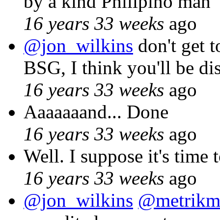
by a kind Philipino man
16 years 33 weeks
ago
@jon_wilkins
don't get t
BSG, I think you'll be di
16 years 33 weeks
ago
Aaaaaaand... Done
16 years 33 weeks
ago
Well. I suppose it's time
16 years 33 weeks
ago
@jon_wilkins
@metrikm