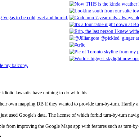
diotic lawsuits have nothing to do with this.
eir own mapping DB if they wanted to provide turn-by-turn. Hardly a "
ust used Google's data. The license of which forbid turn-by-turn navig
le from improving the Google Maps app with features such as turn-by
?