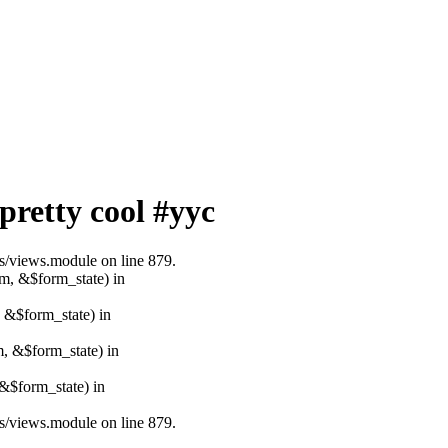
pretty cool #yyc
ws/views.module on line 879.
rm, &$form_state) in
, &$form_state) in
m, &$form_state) in
&$form_state) in
ws/views.module on line 879.