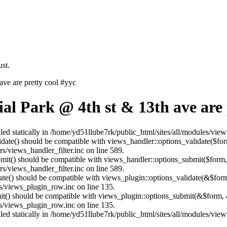
st.
ve are pretty cool #yyc
l Park @ 4th st & 13th ave are 
lled statically in /home/yd51llube7rk/public_html/sites/all/modules/vie
alidate() should be compatible with views_handler::options_validate($fo
s/views_handler_filter.inc on line 589.
ubmit() should be compatible with views_handler::options_submit($form
s/views_handler_filter.inc on line 589.
date() should be compatible with views_plugin::options_validate(&$for
s/views_plugin_row.inc on line 135.
mit() should be compatible with views_plugin::options_submit(&$form, 
s/views_plugin_row.inc on line 135.
lled statically in /home/yd51llube7rk/public_html/sites/all/modules/vie