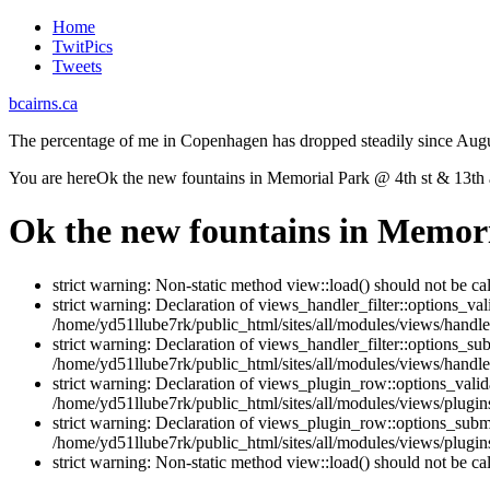
Home
TwitPics
Tweets
bcairns.ca
The percentage of me in Copenhagen has dropped steadily since Augu
You are here
Ok the new fountains in Memorial Park @ 4th st & 13th a
Ok the new fountains in Memoria
strict warning: Non-static method view::load() should not be ca
strict warning: Declaration of views_handler_filter::options_v
/home/yd51llube7rk/public_html/sites/all/modules/views/handler
strict warning: Declaration of views_handler_filter::options_s
/home/yd51llube7rk/public_html/sites/all/modules/views/handler
strict warning: Declaration of views_plugin_row::options_vali
/home/yd51llube7rk/public_html/sites/all/modules/views/plugin
strict warning: Declaration of views_plugin_row::options_sub
/home/yd51llube7rk/public_html/sites/all/modules/views/plugin
strict warning: Non-static method view::load() should not be ca