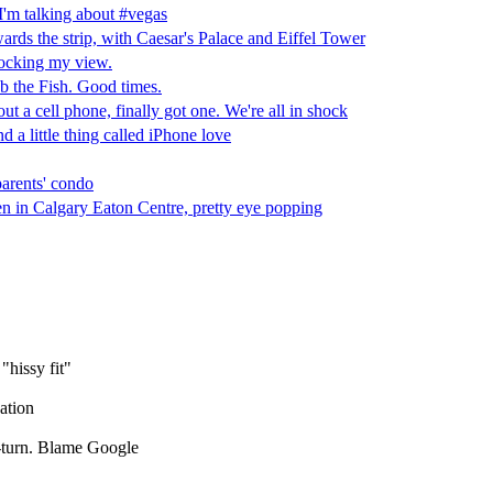
hissy fit"
ation
-turn. Blame Google