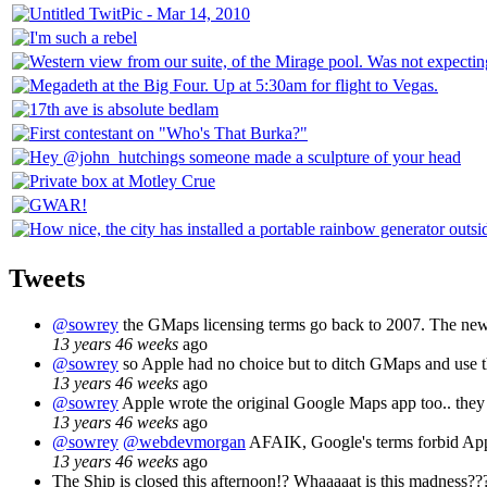
Tweets
@sowrey
the GMaps licensing terms go back to 2007. The new i
13 years 46 weeks
ago
@sowrey
so Apple had no choice but to ditch GMaps and use th
13 years 46 weeks
ago
@sowrey
Apple wrote the original Google Maps app too.. they j
13 years 46 weeks
ago
@sowrey
@webdevmorgan
AFAIK, Google's terms forbid App
13 years 46 weeks
ago
The Ship is closed this afternoon!? Whaaaaat is this madness??