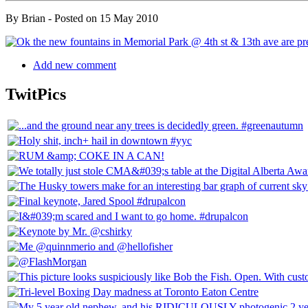
By
Brian
- Posted on
15 May 2010
Add new comment
TwitPics