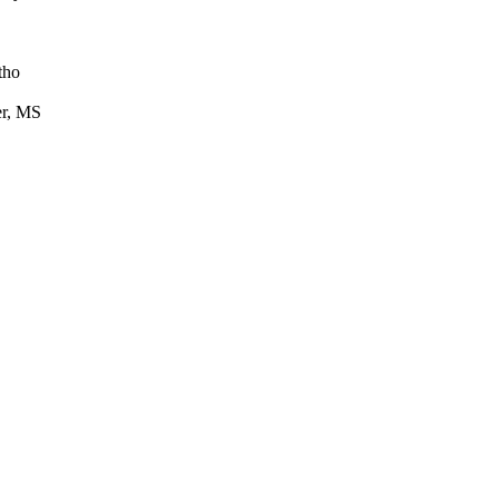
tho
er, MS