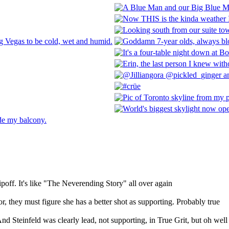
poff. It's like "The Neverending Story" all over again
or, they must figure she has a better shot as supporting. Probably true
nd Steinfeld was clearly lead, not supporting, in True Grit, but oh well