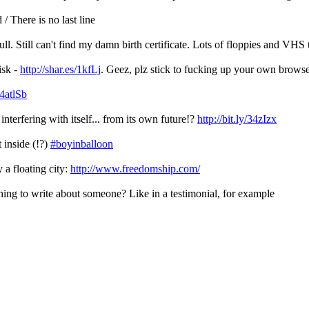
/ There is no last line
l. Still can't find my damn birth certificate. Lots of floppies and VHS 
isk -
http://shar.es/1kfLj
. Geez, plz stick to fucking up your own brows
/4atlSb
terfering with itself... from its own future!?
http://bit.ly/34zIzx
t inside (!?)
#boyinballoon
 a floating city:
http://www.freedomship.com/
thing to write about someone? Like in a testimonial, for example