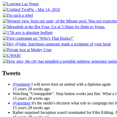
Tweets
@justinem
I will never trust an animal with a diploma again
15 years 28 weeks
ago
Watching "Unstoppable". Stop button works just fine. What a ri
15 years 28 weeks
ago
@sgreimer
it's the studio's decision what role to campaign her f
15 years 28 weeks
ago
Rather surprised Inception wasn't nominated for Film Editing. A