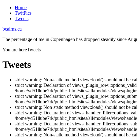
Home
TwitPics
Tweets
bcairns.ca
The percentage of me in Copenhagen has dropped steadily since Augu
You are here
Tweets
Tweets
strict warning: Non-static method view::load() should not be ca
strict warning: Declaration of views_plugin_row::options_vali
/home/yd51llube7rk/public_html/sites/all/modules/views/plugin
strict warning: Declaration of views_plugin_row::options_sub
/home/yd51llube7rk/public_html/sites/all/modules/views/plugin
strict warning: Non-static method view::load() should not be ca
strict warning: Declaration of views_handler_filter::options_v
/home/yd51llube7rk/public_html/sites/all/modules/views/handler
strict warning: Declaration of views_handler_filter::options_s
/home/yd51llube7rk/public_html/sites/all/modules/views/handler
strict warning: Non-static method view::load() should not be ca