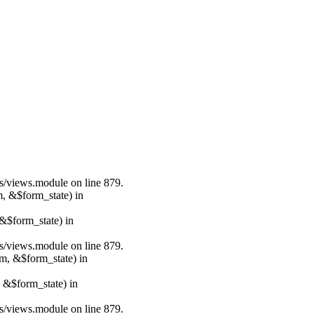
ws/views.module on line 879.
m, &$form_state) in
&$form_state) in
ws/views.module on line 879.
rm, &$form_state) in
, &$form_state) in
ws/views.module on line 879.