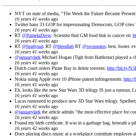
NYT on state of media, "The Week the Future Became Present 
16 years 41 weeks
ago
Twitter bans 33 GOP for impersonating Democrats, GOP cries 
16 years 41 weeks
ago
RT
@PamelaDrew
: Scientist find GM food link to cancer etc
h
16 years 41 weeks
ago
RT
@brattynat
: RT
@blendlab
RT
@swissmiss
: best. footer. e
16 years 41 weeks
ago
@januarylark
Michael Hogan (Tigh from Battlestar) played a c
16 years 41 weeks
ago
Dutch court orders Pirate Bay to delete torrents:
http://bit.ly/N
16 years 41 weeks
ago
Nokia suing Apple over 10 iPhone patent infringements:
http:/
16 years 41 weeks
ago
Eh, looks like the new Star Wars 3D trilogy IS just a rumour, L
16 years 41 weeks
ago
Lucas rumoured to produce new 3D Star Wars trilogy. Spielber
16 years 41 weeks
ago
@januarylark
the article admits "the most effective place for c
16 years 42 weeks
ago
Found my birth certficate. It was in a garbage bag, beneath a pil
16 years 42 weeks
ago
Does playing disco music at a workplace constitute employee ab