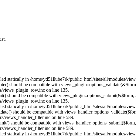
st.
lled statically in /home/yd51llube7rk/public_html/sites/all/modules/vie
date() should be compatible with views_plugin::options_validate(&$for
s/views_plugin_row.inc on line 135.
mit() should be compatible with views_plugin::options_submit(&$form, 
s/views_plugin_row.inc on line 135.
lled statically in /home/yd51llube7rk/public_html/sites/all/modules/vie
alidate() should be compatible with views_handler::options_validate($fo
s/views_handler_filter.inc on line 589.
ubmit() should be compatible with views_handler::options_submit($form
s/views_handler_filter.inc on line 589.
lled statically in /home/yd51llube7rk/public_html/sites/all/modules/vie