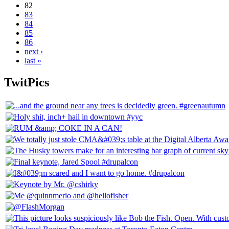
82
83
84
85
86
next ›
last »
TwitPics