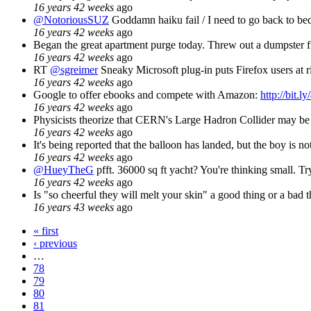
16 years 42 weeks
ago
@NotoriousSUZ
Goddamn haiku fail / I need to go back to bed 
16 years 42 weeks
ago
Began the great apartment purge today. Threw out a dumpster ful
16 years 42 weeks
ago
RT
@sgreimer
Sneaky Microsoft plug-in puts Firefox users at r
16 years 42 weeks
ago
Google to offer ebooks and compete with Amazon:
http://bit.ly
16 years 42 weeks
ago
Physicists theorize that CERN's Large Hadron Collider may be in
16 years 42 weeks
ago
It's being reported that the balloon has landed, but the boy is no
16 years 42 weeks
ago
@HueyTheG
pfft. 36000 sq ft yacht? You're thinking small. Try
16 years 42 weeks
ago
Is "so cheerful they will melt your skin" a good thing or a bad 
16 years 43 weeks
ago
« first
‹ previous
…
78
79
80
81