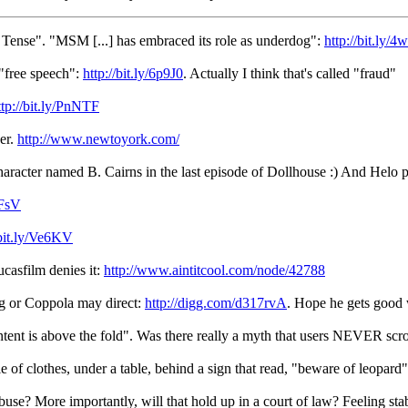
Tense". "MSM [...] has embraced its role as underdog":
http://bit.ly/
"free speech":
http://bit.ly/6p9J0
. Actually I think that's called "fraud"
ttp://bit.ly/PnNTF
ver.
http://www.newtoyork.com/
haracter named B. Cairns in the last episode of Dollhouse :) And Helo
3FsV
/bit.ly/Ve6KV
ucasfilm denies it:
http://www.aintitcool.com/node/42788
g or Coppola may direct:
http://digg.com/d317rvA
. Hope he gets good 
ontent is above the fold". Was there really a myth that users NEVER scro
e of clothes, under a table, behind a sign that read, "beware of leopard"
use? More importantly, will that hold up in a court of law? Feeling st