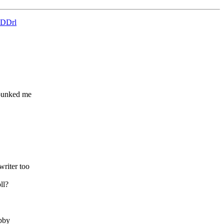
4wDDrl
 punked me
writer too
ll?
abby